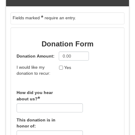
*
Fields marked
require an entry.
Donation Form
Donation Amount:
I would like my
Yes
donation to recur:
How did you hear
*
about us?
This donation is in
honor of: