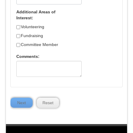
Additional Areas of
Interest:
Volunteering
Fundraising
Committee Member
Comments:
Next
Reset